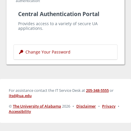
authentication!
Central Authentication Portal
Provides access to a variety of secure UA
applications.
Change Your Password
For assistance contact the IT Service Desk at
205-348-5555
or
itsd@ua.edu
©
The University of Alabama
2026
•
Disclaimer
•
Privacy
•
Accessibility