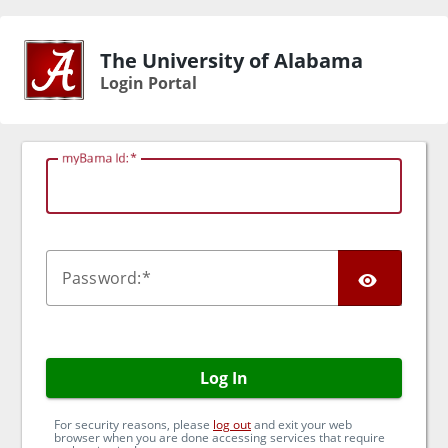
The University of Alabama
Login Portal
myBama Id:
TOG
P
assword:
Log In
For security reasons, please
log out
and exit your web
browser when you are done accessing services that require