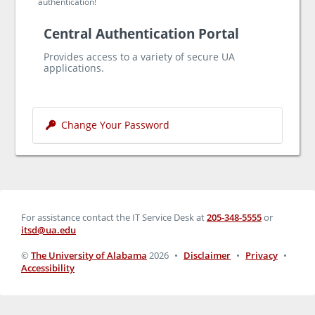
authentication!
Central Authentication Portal
Provides access to a variety of secure UA
applications.
Change Your Password
For assistance contact the IT Service Desk at
205-348-5555
or
itsd@ua.edu
©
The University of Alabama
2026
•
Disclaimer
•
Privacy
•
Accessibility