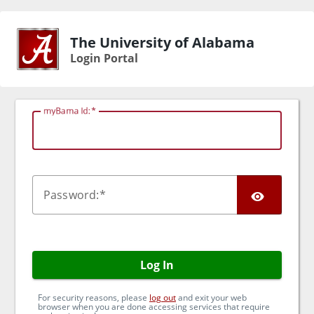
The University of Alabama
Login Portal
myBama Id:
TOG
P
assword:
Log In
For security reasons, please
log out
and exit your web
browser when you are done accessing services that require