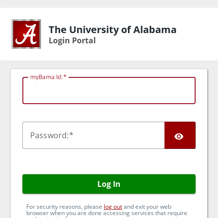
The University of Alabama
Login Portal
myBama Id:
TOG
P
assword:
Log In
For security reasons, please
log out
and exit your web
browser when you are done accessing services that require