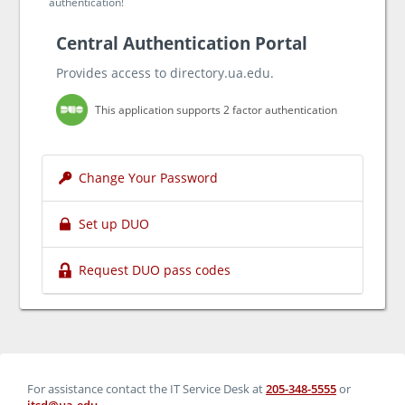
authentication!
Central Authentication Portal
Provides access to directory.ua.edu.
This application supports 2 factor authentication
Change Your Password
Set up DUO
Request DUO pass codes
For assistance contact the IT Service Desk at
205-348-5555
or
itsd@ua.edu